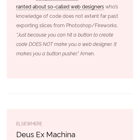
ranted about so-called web designers
who’s
knowledge of code does not extent far past
exporting slices from Photoshop/Fireworks.
“Just because you can hit a button to create
code DOES NOT make you a web designer. It
makes you a button pusher.”
Amen.
ELSEWHERE
Deus Ex Machina