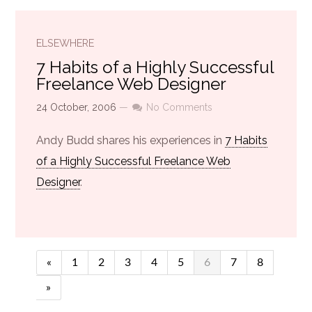
ELSEWHERE
7 Habits of a Highly Successful
Freelance Web Designer
24 October, 2006
—
No Comments
Andy Budd shares his experiences in
7 Habits
of a Highly Successful Freelance Web
Designer
.
«
1
2
3
4
5
6
7
8
»