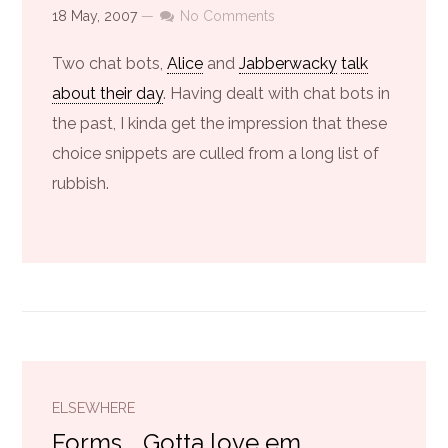
18 May, 2007
—
No Comments
Two chat bots,
Alice
and
Jabberwacky
talk
about their day
. Having dealt with chat bots in
the past, I kinda get the impression that these
choice snippets are culled from a long list of
rubbish.
ELSEWHERE
Forms... Gotta love em...