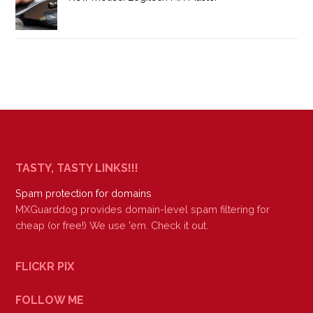
TASTY, TASTY LINKS!!!
Spam protection for domains
MXGuarddog provides domain-level spam filtering for
cheap (or free!) We use 'em. Check it out.
FLICKR PIX
FOLLOW ME