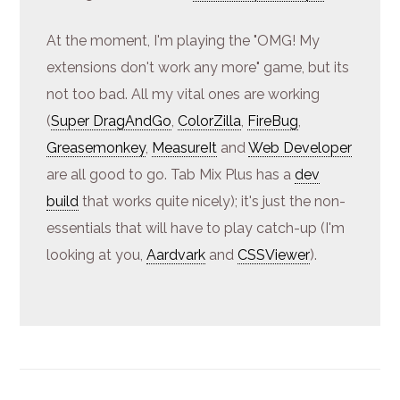
At the moment, I'm playing the "OMG! My
extensions don't work any more" game, but its
not too bad. All my vital ones are working
(
Super DragAndGo
,
ColorZilla
,
FireBug
,
Greasemonkey
,
MeasureIt
and
Web Developer
are all good to go. Tab Mix Plus has a
dev
build
that works quite nicely); it's just the non-
essentials that will have to play catch-up (I'm
looking at you,
Aardvark
and
CSSViewer
).