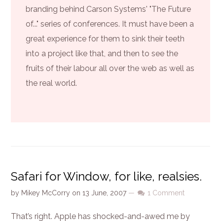
branding behind Carson Systems' "The Future
of..." series of conferences. It must have been a
great experience for them to sink their teeth
into a project like that, and then to see the
fruits of their labour all over the web as well as
the real world.
Safari for Window, for like, realsies.
by
Mikey McCorry
on
13 June, 2007
—
1 Comment
That’s right. Apple has shocked-and-awed me by