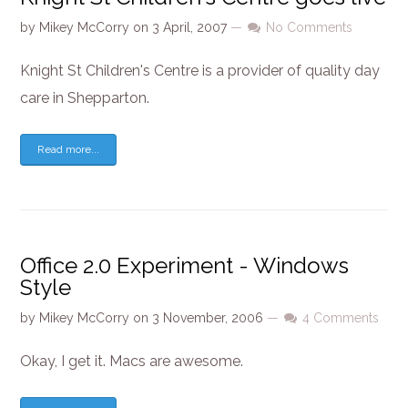
by
Mikey McCorry
on
3 April, 2007
—
No Comments
Knight St Children's Centre is a provider of quality day
care in Shepparton.
Read more...
Office 2.0 Experiment - Windows
Style
by
Mikey McCorry
on
3 November, 2006
—
4 Comments
Okay, I get it. Macs are awesome.