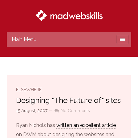
Main Menu
ELSEWHERE
Designing "The Future of" sites
15 August, 2007
—
No Comments
Ryan Nichols has
written an excellent article
on DWM about designing the websites and