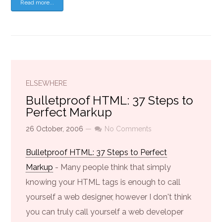
Read more...
ELSEWHERE
Bulletproof HTML: 37 Steps to
Perfect Markup
26 October, 2006
—
No Comments
Bulletproof HTML: 37 Steps to Perfect
Markup
- Many people think that simply
knowing your HTML tags is enough to call
yourself a web designer, however I don't think
you can truly call yourself a web developer