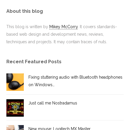
About this blog
This blog is written by
Mikey McCorry
. It covers standards-
based web design and development news, reviews,
techniques and projects. It may contain traces of nuts.
Recent Featured Posts
Fixing stuttering audio with Bluetooth headphones
on Windows…
Just call me Nostradamus
New mouse: Logitech MX Master