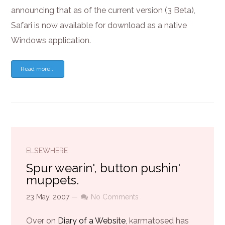
announcing that as of the current version (3 Beta),
Safari is now available for download as a native
Windows application.
Read more...
ELSEWHERE
Spur wearin', button pushin'
muppets.
23 May, 2007
—
No Comments
Over on
Diary of a Website
, karmatosed has