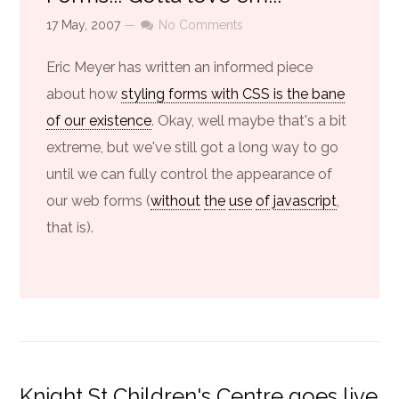
17 May, 2007
—
No Comments
Eric Meyer has written an informed piece
about how
styling forms with CSS is the bane
of our existence
. Okay, well maybe that's a bit
extreme, but we've still got a long way to go
until we can fully control the appearance of
our web forms (
without
the
use
of
javascript
,
that is).
Knight St Children's Centre goes live