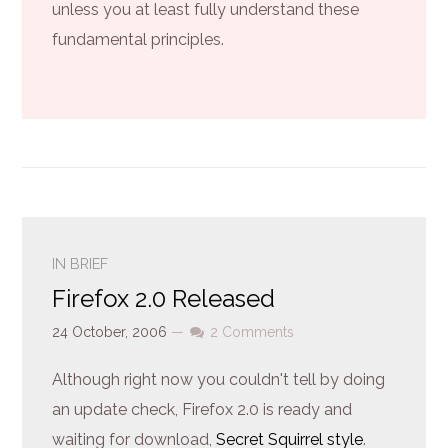
unless you at least fully understand these
fundamental principles.
IN BRIEF
Firefox 2.0 Released
24 October, 2006
—
2 Comments
Although right now you couldn't tell by doing
an update check, Firefox 2.0 is ready and
waiting for download,
Secret Squirrel style
.