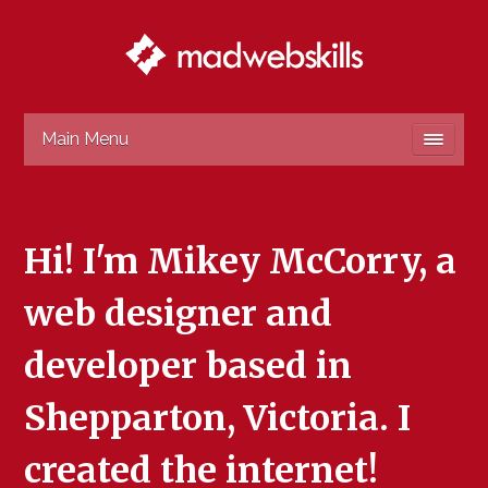
Main Menu
Hi! I'm Mikey McCorry, a
web designer and
developer based in
Shepparton, Victoria. I
created the internet!