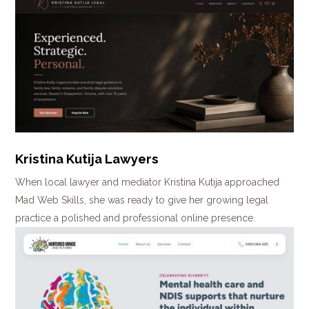
Kristina Kutija Lawyers
When local lawyer and mediator Kristina Kutija approached
Mad Web Skills, she was ready to give her growing legal
practice a polished and professional online presence.