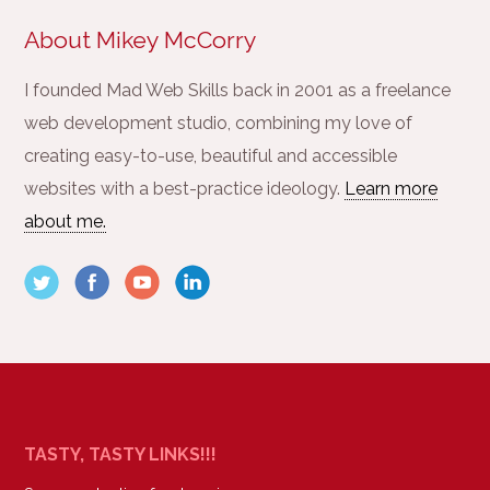
About Mikey McCorry
I founded Mad Web Skills back in 2001 as a freelance
web development studio, combining my love of
creating easy-to-use, beautiful and accessible
websites with a best-practice ideology.
Learn more
about me.
TASTY, TASTY LINKS!!!