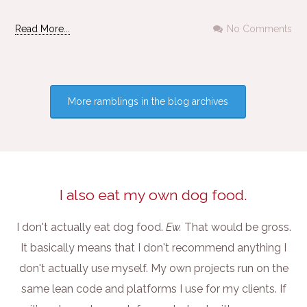
Read More...
No Comments
More ramblings in the blog archives
I also eat my own dog food.
I don't actually eat dog food.
Ew.
That would be gross.
It basically means that I don't recommend anything I
don't actually use myself. My own projects run on the
same lean code and platforms I use for my clients. If