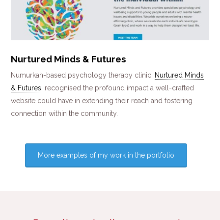
Nurtured Minds & Futures
Numurkah-based psychology therapy clinic,
Nurtured Minds
& Futures
, recognised the profound impact a well-crafted
website could have in extending their reach and fostering
connection within the community.
More examples of my work in the portfolio