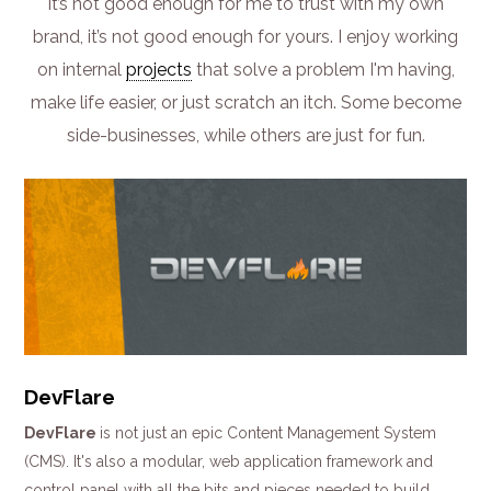
it’s not good enough for me to trust with my own
brand, it’s not good enough for yours. I enjoy working
on internal
projects
that solve a problem I'm having,
make life easier, or just scratch an itch. Some become
side-businesses, while others are just for fun.
DevFlare
DevFlare
is not just an epic Content Management System
(CMS). It's also a modular, web application framework and
control panel with all the bits and pieces needed to build