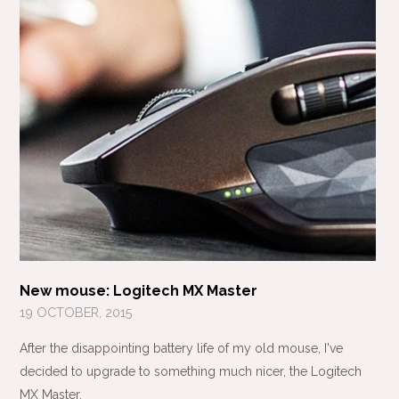
New mouse: Logitech MX Master
19 OCTOBER, 2015
After the disappointing battery life of my old mouse, I've
decided to upgrade to something much nicer, the Logitech
MX Master.