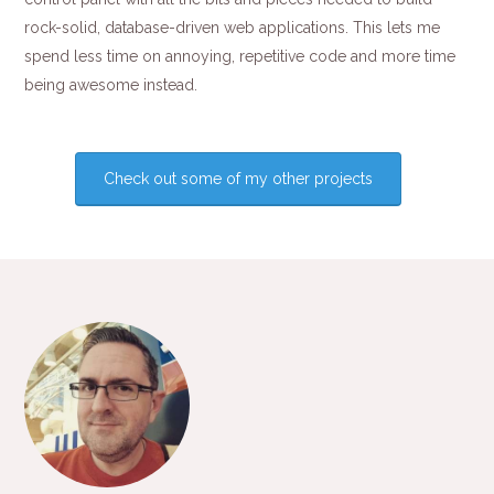
rock-solid, database-driven web applications. This lets me
spend less time on annoying, repetitive code and more time
being awesome instead.
Check out some of my other projects