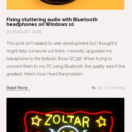
Fixing stuttering audio with Bluetooth
headphones on Windows 10
23 AUGUST, 2018
This post isn't related to web development but I thought it
might help someone out there. I recently upgraded my
headphone to the fantastic Bose QC35II. When trying to
connect them to my PC using Bluetooth, the quality wasn't the
greatest. Here's how I fixed the problem.
Read More...
No Comments