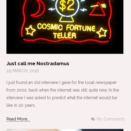
Just call me Nostradamus
29 MARCH, 2016
I just found an old interview I gave for the local newspaper
from 2002, back when the internet was still quite new. In the
interview I was asked to predict what the internet would be
like in 20 years.
Read More...
No Comments