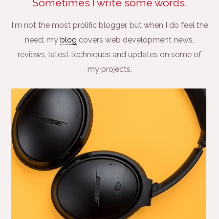
Sometimes I write some words.
I'm not the most prolific blogger, but when I do feel the
need, my
blog
covers web development news,
reviews, latest techniques and updates on some of
my projects.