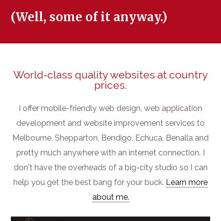
(Well, some of it anyway.)
World-class quality websites at country
prices.
I offer mobile-friendly web design, web application
development and website improvement services to
Melbourne, Shepparton, Bendigo, Echuca, Benalla and
pretty much anywhere with an internet connection. I
don't have the overheads of a big-city studio so I can
help you get the best bang for your buck.
Learn more
about me.