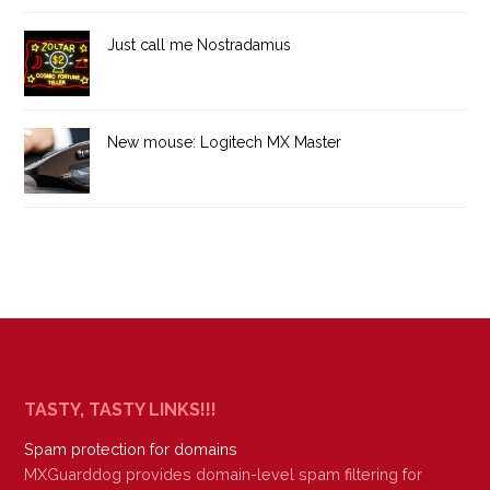
Just call me Nostradamus
New mouse: Logitech MX Master
TASTY, TASTY LINKS!!!
Spam protection for domains
MXGuarddog provides domain-level spam filtering for