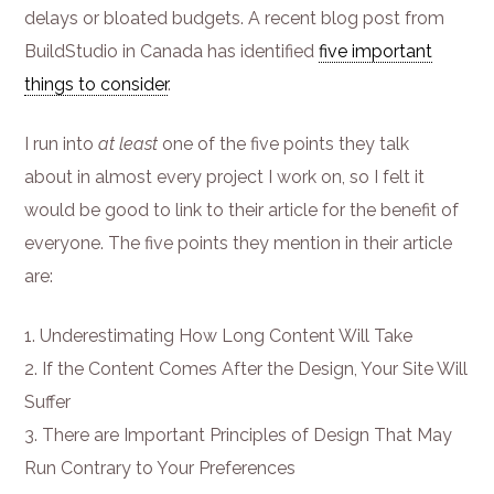
delays or bloated budgets. A recent blog post from
BuildStudio in Canada has identified
five important
things to consider
.
I run into
at least
one of the five points they talk
about in almost every project I work on, so I felt it
would be good to link to their article for the benefit of
everyone. The five points they mention in their article
are:
Underestimating How Long Content Will Take
If the Content Comes After the Design, Your Site Will
Suffer
There are Important Principles of Design That May
Run Contrary to Your Preferences