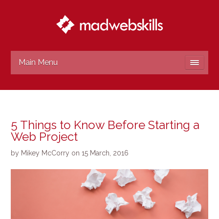
Main Menu
5 Things to Know Before Starting a
Web Project
by
Mikey McCorry
on
15 March, 2016