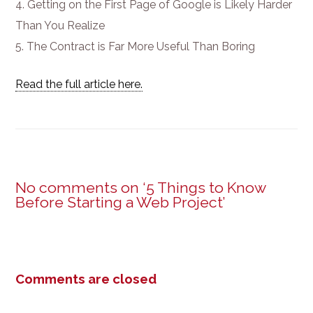
Getting on the First Page of Google is Likely Harder
Than You Realize
The Contract is Far More Useful Than Boring
Read the full article here.
No comments on ‘5 Things to Know
Before Starting a Web Project’
Comments are closed