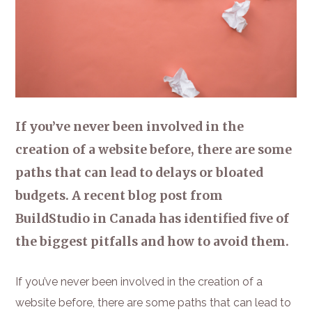
If you’ve never been involved in the
creation of a website before, there are some
paths that can lead to delays or bloated
budgets. A recent blog post from
BuildStudio in Canada has identified five of
the biggest pitfalls and how to avoid them.
If you’ve never been involved in the creation of a
website before, there are some paths that can lead to