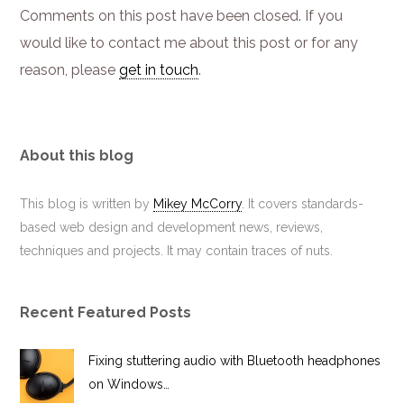
Comments on this post have been closed. If you
would like to contact me about this post or for any
reason, please
get in touch
.
About this blog
This blog is written by
Mikey McCorry
. It covers standards-
based web design and development news, reviews,
techniques and projects. It may contain traces of nuts.
Recent Featured Posts
Fixing stuttering audio with Bluetooth headphones
on Windows…